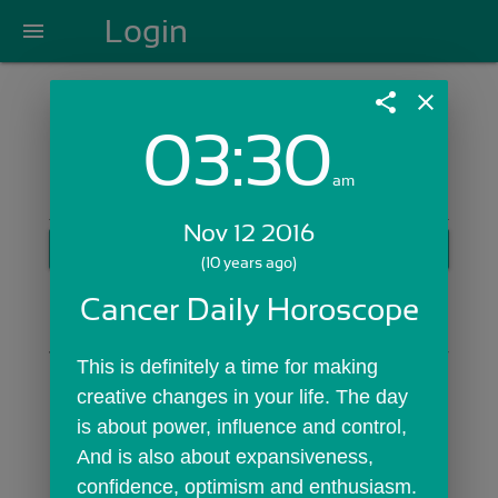
Login
menu
share
close
03:30
Login with Email:
am
Nov 12 2016
GET STARTED
(10 years ago)
Skip Sign In >>
Cancer Daily Horoscope
OR
This is definitely a time for making 
creative changes in your life. The day 
is about power, influence and control, 
And is also about expansiveness, 
confidence, optimism and enthusiasm. 