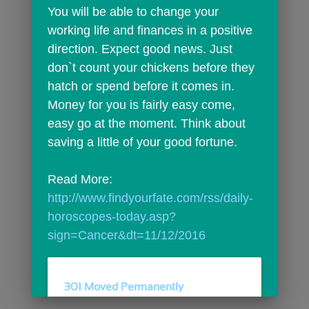
You will be able to change your 
working life and finances in a positive 
direction. Expect good news. Just 
don`t count your chickens before they 
hatch or spend before it comes in. 
Money for you is fairly easy come, 
easy go at the moment. Think about 
saving a little of your good fortune.
Read More: 
http://www.findyourfate.com/rss/daily-
horoscopes-today.asp?
sign=Cancer&dt=11/12/2016
301 Moved Permanently