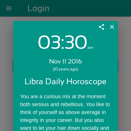
Login
menu
share
close
03:30
Login with Email:
am
Nov 11 2016
GET STARTED
(10 years ago)
Skip Sign In >>
Libra Daily Horoscope
OR
You are a curious mix at the moment 
both serious and rebellious. You like to 
think of yourself as above average in 
integrity in your career. But you also 
want to let your hair down socially and 