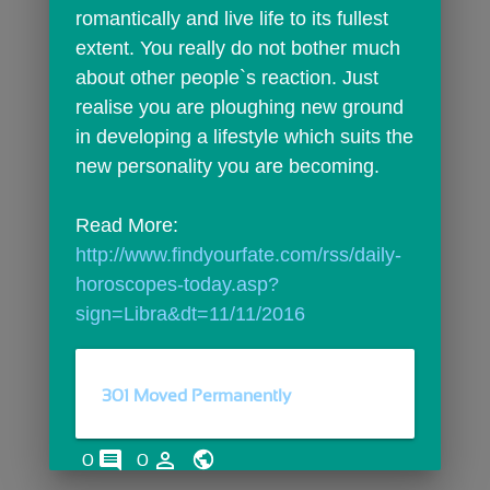
romantically and live life to its fullest 
extent. You really do not bother much 
about other people`s reaction. Just 
realise you are ploughing new ground 
in developing a lifestyle which suits the 
new personality you are becoming.
Read More: 
http://www.findyourfate.com/rss/daily-
horoscopes-today.asp?
sign=Libra&dt=11/11/2016
301 Moved Permanently
comments
person_outline
0
0