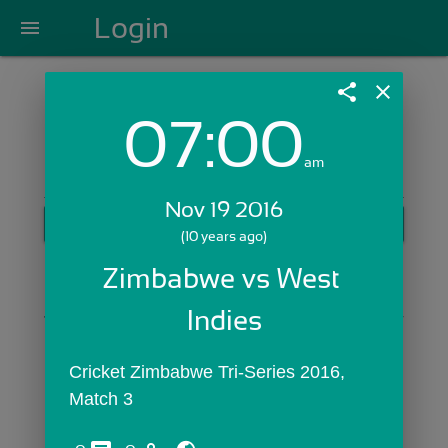
Login
menu
share
close
07:00
Login with Email:
am
Nov 19 2016
GET STARTED
(10 years ago)
Skip Sign In >>
Zimbabwe vs West 
OR
Indies
Cricket Zimbabwe Tri-Series 2016, 
Match 3