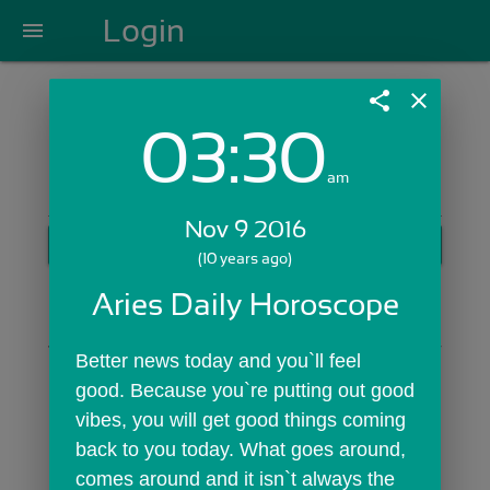
Login
menu
share
close
03:30
Login with Email:
am
Nov 9 2016
GET STARTED
(10 years ago)
Skip Sign In >>
Aries Daily Horoscope
OR
Better news today and you`ll feel 
good. Because you`re putting out good 
vibes, you will get good things coming 
back to you today. What goes around, 
comes around and it isn`t always the 