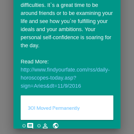
difficulties. It`s a great time to be 
around friends or to be examining your 
life and see how you`re fulfilling your 
ideals and your ambitions. Your 
personal self-confidence is soaring for 
the day.
Read More: 
http://www.findyourfate.com/rss/daily-
horoscopes-today.asp?
sign=Aries&dt=11/9/2016
301 Moved Permanently
comments
person_outline
0
0