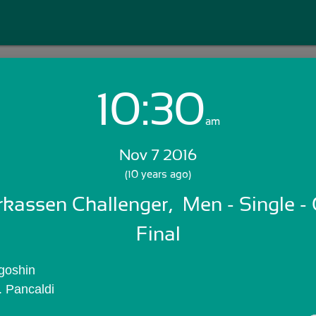
10:30
Login with Email:
am
Nov 7 2016
GET STARTED
(10 years ago)
arkassen Challenger,  Men - Single - 
Skip Sign In >>
OR
Final
Igoshin
. Pancaldi