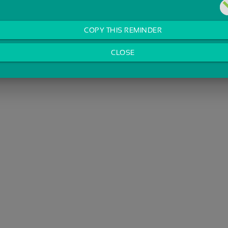
COPY THIS REMINDER
CLOSE