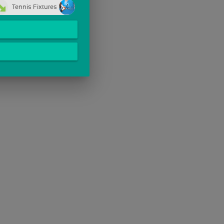
Tennis Fixtures