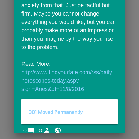
anxiety from that. Just be tactful but 
firm. Maybe you cannot change 
everything you would like, but you can 
probably make more of an impression 
than you imagine by the way you rise 
to the problem.
Read More: 
http://www.findyourfate.com/rss/daily-
horoscopes-today.asp?
sign=Aries&dt=11/8/2016
301 Moved Permanently
comments
person_outline
0
0