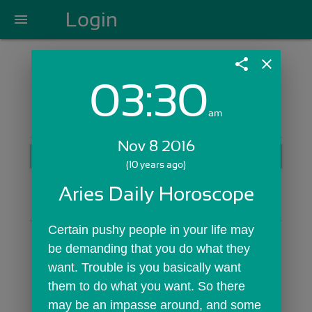
Login
menu
share
close
03:30
Login with Email:
am
Nov 8 2016
GET STARTED
(10 years ago)
Skip Sign In >>
Aries Daily Horoscope
OR
Certain pushy people in your life may 
be demanding that you do what they 
want. Trouble is you basically want 
them to do what you want. So there 
may be an impasse around, and some 