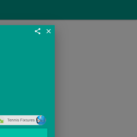
share
close
Tennis Fixtures