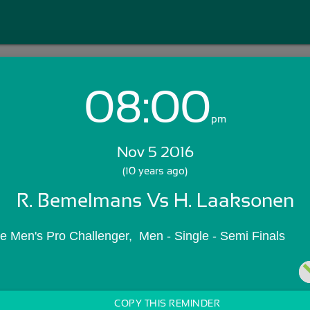
08:00
Login with Email:
pm
Nov 5 2016
GET STARTED
(10 years ago)
R. Bemelmans Vs H. Laaksonen
Skip Sign In >>
OR
le Men's Pro Challenger,  Men - Single - Semi Finals
COPY THIS REMINDER