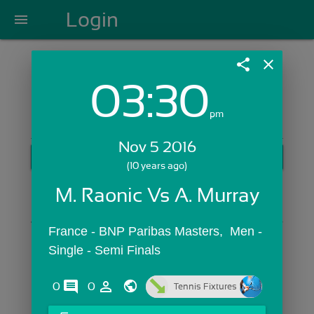
Login
menu
share
close
03:30
Login with Email:
pm
Nov 5 2016
GET STARTED
(10 years ago)
Skip Sign In >>
M. Raonic Vs A. Murray
OR
France - BNP Paribas Masters,  Men - 
Single - Semi Finals
comments
person_outline
0
0
Tennis Fixtures