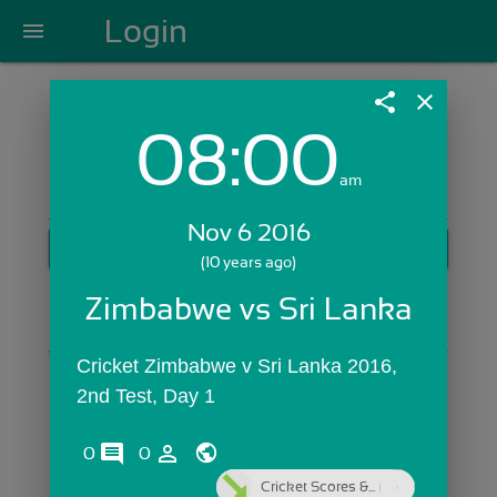
Login
menu
share
close
08:00
Login with Email:
am
Nov 6 2016
GET STARTED
(10 years ago)
Skip Sign In >>
Zimbabwe vs Sri Lanka
OR
Cricket Zimbabwe v Sri Lanka 2016, 
2nd Test, Day 1
comments
person_outline
0
0
Cricket Scores &...