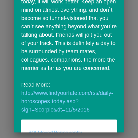
today, it will work better. Keep an open 
mind on almost everything, and don`t 
become so tunnel-visioned that you 
can`t see anything beyond what you`re 
talking about. Friends will jolt you out 
of your track. This is definitely a day to 
be surrounded by team mates, 
colleagues, companions, the more the 
merrier as far as you are concerned.
Read More: 
http://www.findyourfate.com/rss/daily-
horoscopes-today.asp?
sign=Scorpio&dt=11/5/2016
301 Moved Permanently