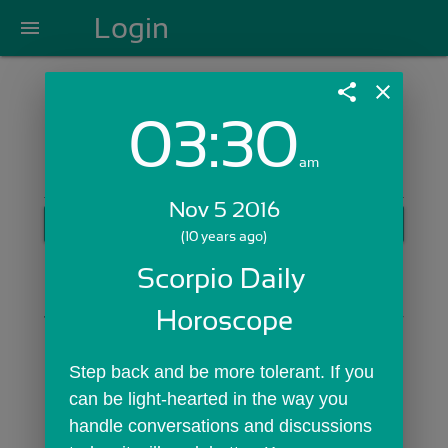
Login
menu
share
close
03:30
Login with Email:
am
Nov 5 2016
GET STARTED
(10 years ago)
Skip Sign In >>
Scorpio Daily 
OR
Horoscope
Step back and be more tolerant. If you 
can be light-hearted in the way you 
handle conversations and discussions 