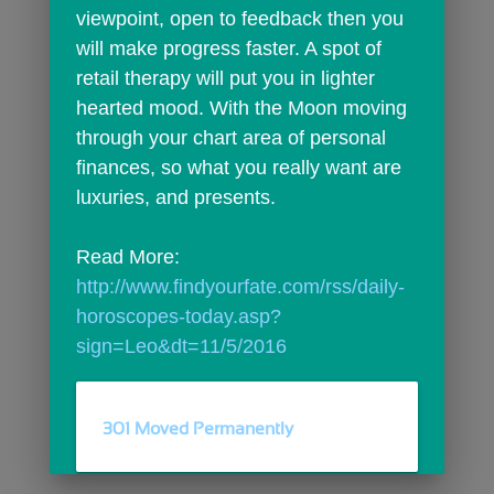
viewpoint, open to feedback then you 
will make progress faster. A spot of 
retail therapy will put you in lighter 
hearted mood. With the Moon moving 
through your chart area of personal 
finances, so what you really want are 
luxuries, and presents.
Read More: 
http://www.findyourfate.com/rss/daily-
horoscopes-today.asp?
sign=Leo&dt=11/5/2016
301 Moved Permanently
comments
person_outline
0
0