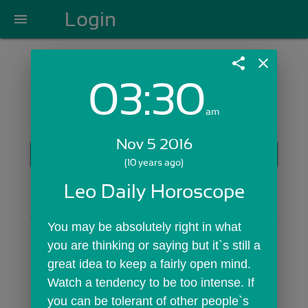
Login
menu
share
close
03:30
Login with Email:
am
Nov 5 2016
GET STARTED
(10 years ago)
Skip Sign In >>
Leo Daily Horoscope
OR
You may be absolutely right in what 
you are thinking or saying but it`s still a 
great idea to keep a fairly open mind. 
Watch a tendency to be too intense. If 
you can be tolerant of other people`s 