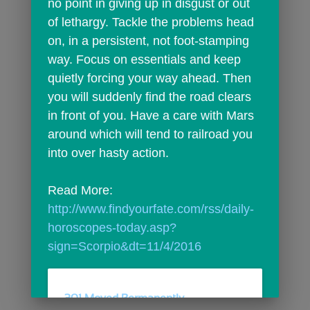
no point in giving up in disgust or out 
of lethargy. Tackle the problems head 
on, in a persistent, not foot-stamping 
way. Focus on essentials and keep 
quietly forcing your way ahead. Then 
you will suddenly find the road clears 
in front of you. Have a care with Mars 
around which will tend to railroad you 
into over hasty action.
Read More: 
http://www.findyourfate.com/rss/daily-
horoscopes-today.asp?
sign=Scorpio&dt=11/4/2016
301 Moved Permanently