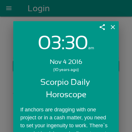
Login
menu
share
close
03:30
Login with Email:
am
Nov 4 2016
GET STARTED
(10 years ago)
Skip Sign In >>
Scorpio Daily 
OR
Horoscope
If anchors are dragging with one 
project or in a cash matter, you need 
to set your ingenuity to work. There`s 