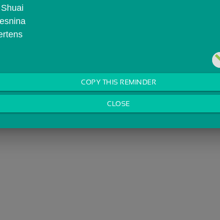
 Shuai
Vesnina
ertens
COPY THIS REMINDER
CLOSE