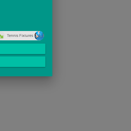
Tennis Fixtures