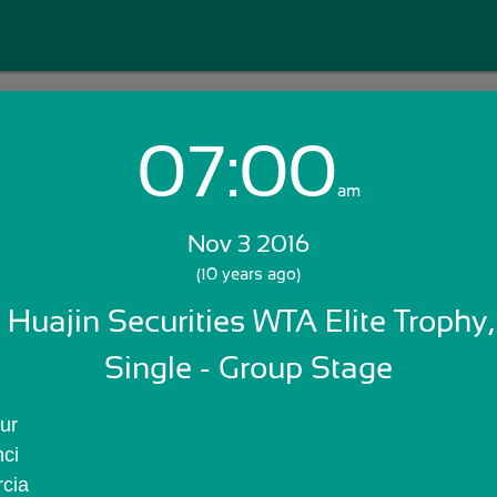
07:00
Login with Email:
am
Nov 3 2016
GET STARTED
(10 years ago)
 Huajin Securities WTA Elite Trophy,
Skip Sign In >>
OR
Single - Group Stage
ur
nci
rcia