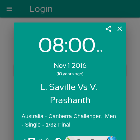
Login
menu
share
close
08:00
Login with Email:
am
Nov 1 2016
GET STARTED
(10 years ago)
Skip Sign In >>
L. Saville Vs V. 
OR
Prashanth
Australia - Canberra Challenger,  Men 
- Single - 1/32 Final