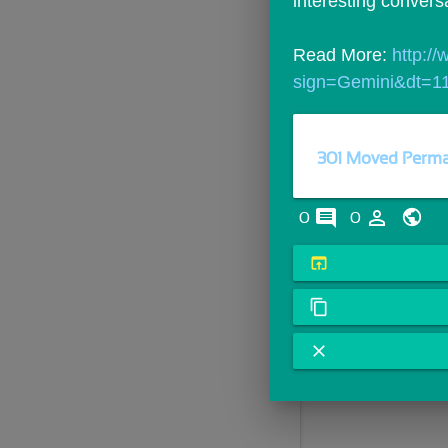
interesting convers
Read More: 
http:/
sign=Gemini&dt=11
301 Moved Perma
comments
person_outline
0
0
open_in_browser
content_copy
close