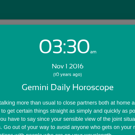
03:30
Login with Email:
am
Nov 1 2016
GET STARTED
(10 years ago)
Gemini Daily Horoscope
Skip Sign In >>
OR
 talking more than usual to close partners both at home an
 to get certain things straight as simply and quickly as po
ou have to say since your sensible view of the joint situ
s. Go out of your way to avoid anyone who gets on your 