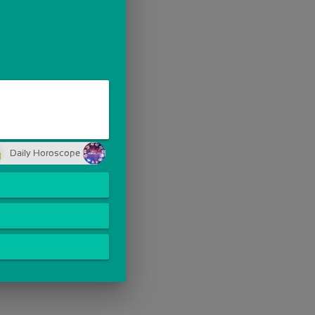
Daily Horoscope