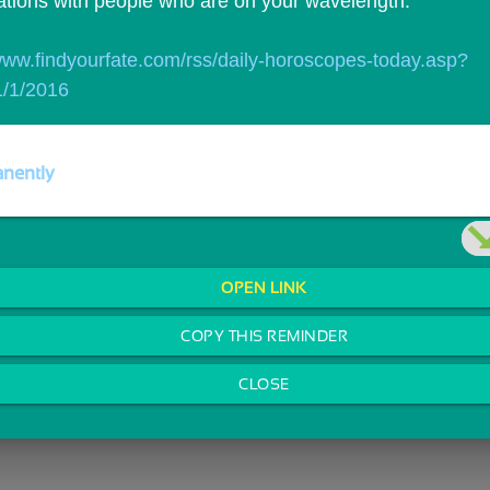
ations with people who are on your wavelength.
/www.findyourfate.com/rss/daily-horoscopes-today.asp?
/1/2016
nently
OPEN LINK
COPY THIS REMINDER
CLOSE