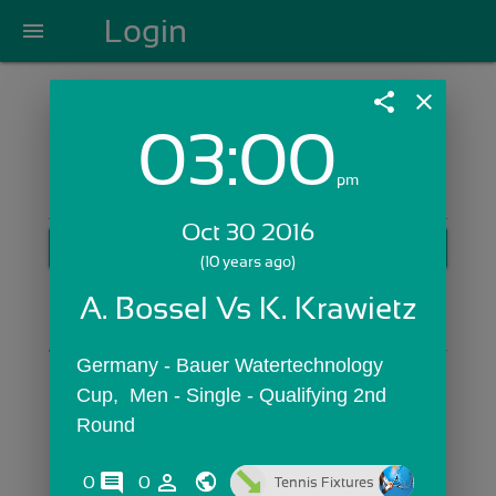
Login
menu
share
close
03:00
Login with Email:
pm
Oct 30 2016
GET STARTED
(10 years ago)
Skip Sign In >>
A. Bossel Vs K. Krawietz
OR
Germany - Bauer Watertechnology 
Cup,  Men - Single - Qualifying 2nd 
Round
comments
person_outline
0
0
Tennis Fixtures