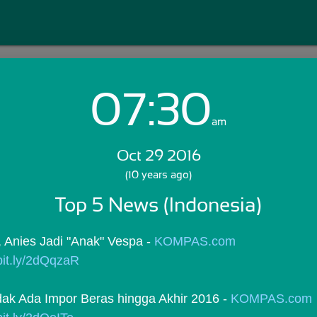
07:30
Login with Email:
am
Oct 29 2016
GET STARTED
(10 years ago)
Top 5 News (Indonesia)
Skip Sign In >>
OR
Anies Jadi "Anak" Vespa - 
KOMPAS.com
/bit.ly/2dQqzaR
dak Ada Impor Beras hingga Akhir 2016 - 
KOMPAS.com