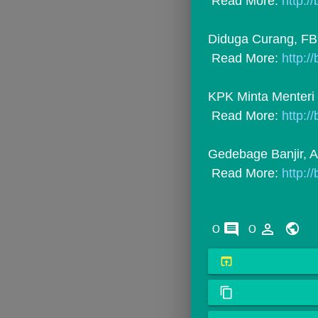
 Read More: 
http:/
Diduga Curang, FBI S
 Read More: 
http:/
KPK Minta Menteri 
 Read More: 
http:/
Gedebage Banjir, A
 Read More: 
http:/
comments
person_outline
0
0
open_in_browser
content_copy