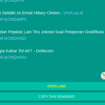
/bit.ly/2dQoITe
elidiki Isi Email Hillary Clinton - 
VIVA.co.id
/bit.ly/2dQqNPc
dan Pejabat Lain Tiru Jokowi Soal Pelaporan Gratifikasi
/bit.ly/2dQnsQ2
pa Kabar Tol Air? - Detikcom
/bit.ly/2dQoSKv
OPEN LINK
COPY THIS REMINDER