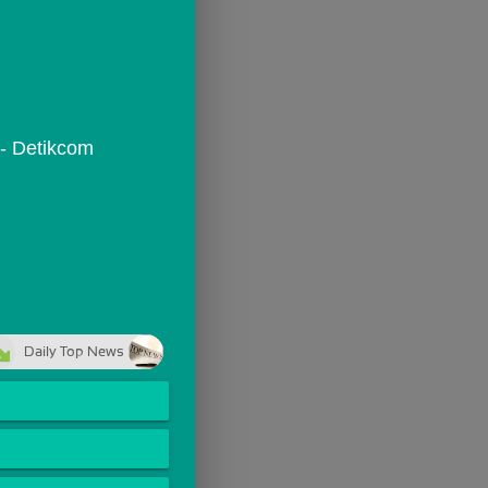
 - Detikcom
Daily Top News