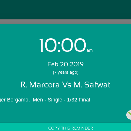
10:00
Login with Email:
am
Feb 20 2019
GET STARTED
(7 years ago)
R. Marcora Vs M. Safwat
Skip Sign In >>
OR
ger Bergamo,  Men - Single - 1/32 Final
COPY THIS REMINDER