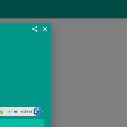
share
close
Tennis Fixtures