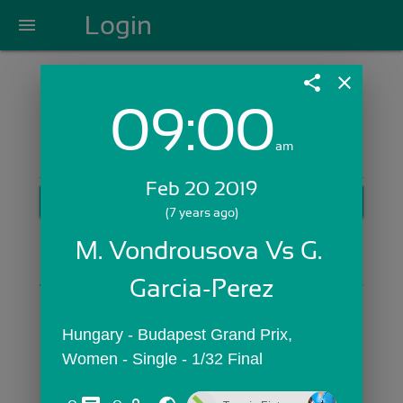
Login
menu
share
close
09:00
Login with Email:
am
Feb 20 2019
GET STARTED
(7 years ago)
Skip Sign In >>
M. Vondrousova Vs G. 
OR
Garcia-Perez
Hungary - Budapest Grand Prix,  
Women - Single - 1/32 Final