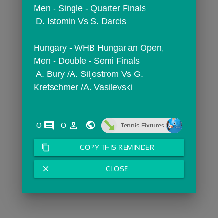
Men - Single - Quarter Finals
 D. Istomin Vs S. Darcis
Hungary - WHB Hungarian Open,  
Men - Double - Semi Finals
 A. Bury /A. Siljestrom Vs G. 
Kretschmer /A. Vasilevski
comments
person_outline
0
0
Tennis Fixtures
content_copy
COPY THIS REMINDER
close
CLOSE