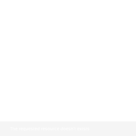
The requested resource doesn't exists