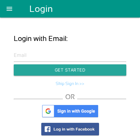
Login
menu
Login with Email:
GET STARTED
Skip Sign In >>
OR