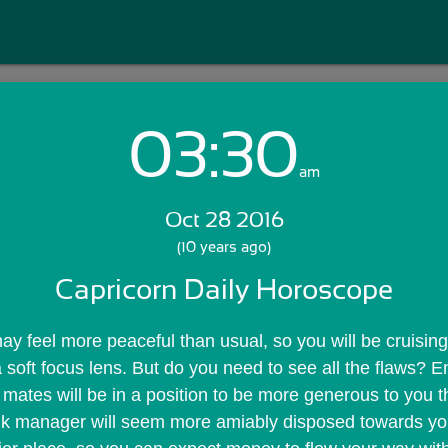
03:30
Login with Email:
am
Oct 28 2016
GET STARTED
(10 years ago)
Capricorn Daily Horoscope
Skip Sign In >>
OR
may feel more peaceful than usual, so you will be cruising
a soft focus lens. But do you need to see all the flaws? En
e mates will be in a position to be more generous to you t
k manager will seem more amiably disposed towards you