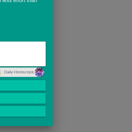
ess effort than 
Daily Horoscope