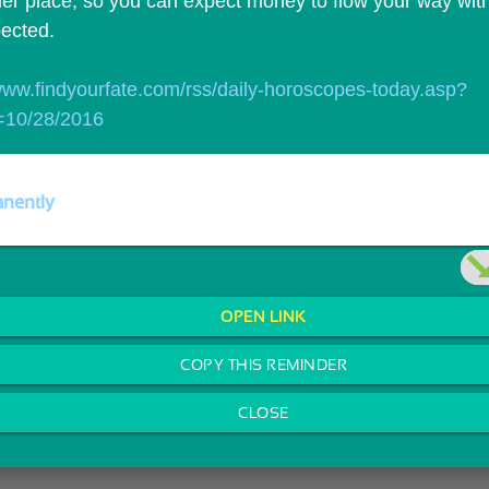
er place, so you can expect money to flow your way with l
ected.
/www.findyourfate.com/rss/daily-horoscopes-today.asp?
=10/28/2016
nently
OPEN LINK
COPY THIS REMINDER
CLOSE