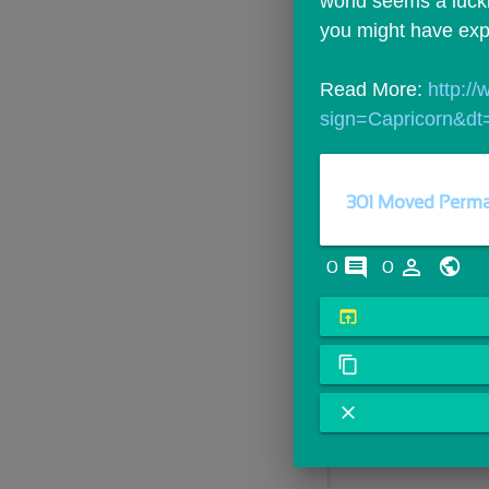
world seems a lucki
you might have exp
Read More: 
http:/
sign=Capricorn&dt
301 Moved Perma
comments
person_outline
0
0
open_in_browser
content_copy
close