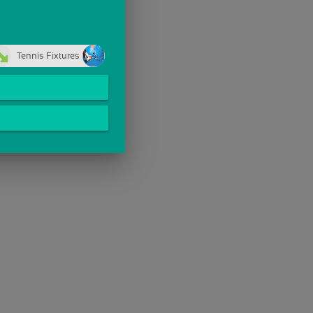
Tennis Fixtures