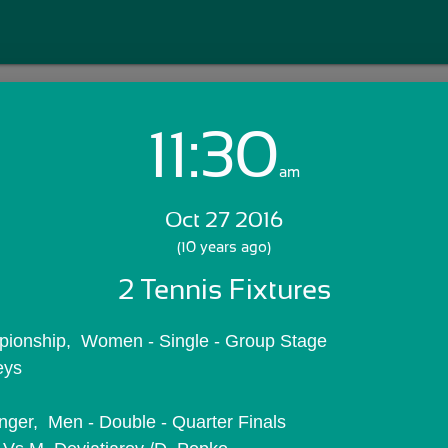
11:30
Login with Email:
am
Oct 27 2016
GET STARTED
(10 years ago)
2 Tennis Fixtures
Skip Sign In >>
OR
ionship,  Women - Single - Group Stage
eys
nger,  Men - Double - Quarter Finals