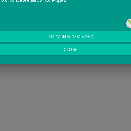
n Vs M. Deviatiarov /D. Popko
COPY THIS REMINDER
CLOSE