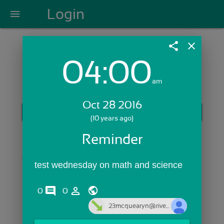
Login
menu
share
close
04:00
Login with Email:
am
Oct 28 2016
GET STARTED
(10 years ago)
Skip Sign In >>
Reminder
OR
test wednesday on math and science
comments
person_outline
0
0
23mcquearyn@rive...