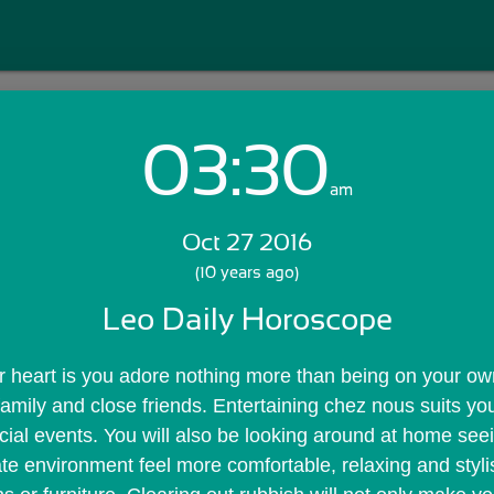
03:30
Login with Email:
am
Oct 27 2016
GET STARTED
(10 years ago)
Leo Daily Horoscope
Skip Sign In >>
OR
heart is you adore nothing more than being on your own t
amily and close friends. Entertaining chez nous suits you
cial events. You will also be looking around at home see
e environment feel more comfortable, relaxing and styli