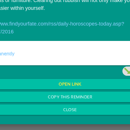
 or furniture. Clearing out rubbish will not only make yo
asier within yourself.
/www.findyourfate.com/rss/daily-horoscopes-today.asp?
7/2016
nently
OPEN LINK
COPY THIS REMINDER
CLOSE