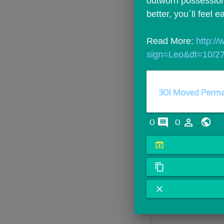
outworn possessions
better, you`ll feel e
Read More: 
http:/
sign=Leo&dt=10/2
301 Moved Perma
comments
person_outline
0
0
open_in_browser
content_copy
close