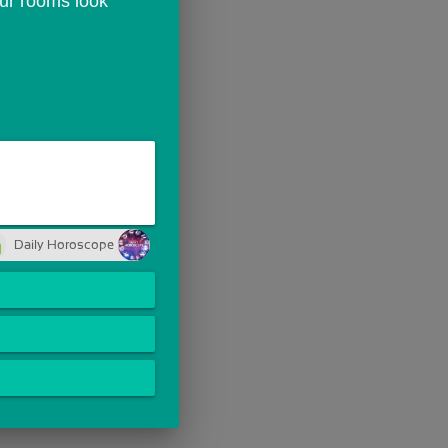
ur rooms look 
Daily Horoscope