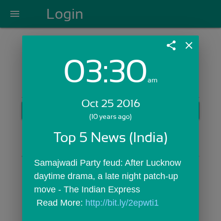
Login
menu
share
close
03:30
Login with Email:
am
Oct 25 2016
GET STARTED
(10 years ago)
Skip Sign In >>
Top 5 News (India)
OR
Samajwadi Party feud: After Lucknow 
daytime drama, a late night patch-up 
move - The Indian Express
 Read More: 
http://bit.ly/2epwti1