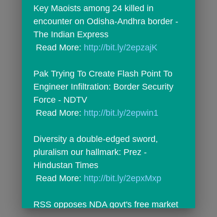
Key Maoists among 24 killed in 
encounter on Odisha-Andhra border - 
The Indian Express
 Read More: 
http://bit.ly/2epzajK
Pak Trying To Create Flash Point To 
Engineer Infiltration: Border Security 
Force - NDTV
 Read More: 
http://bit.ly/2epwin1
Diversity a double-edged sword, 
pluralism our hallmark: Prez - 
Hindustan Times
 Read More: 
http://bit.ly/2epxMxp
RSS opposes NDA govt's free market 