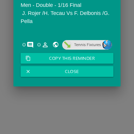
Men - Double - 1/16 Final
 J. Rojer /H. Tecau Vs F. Delbonis /G. 
Pella
comments
person_outline
0
0
Tennis Fixtures
content_copy
COPY THIS REMINDER
close
CLOSE