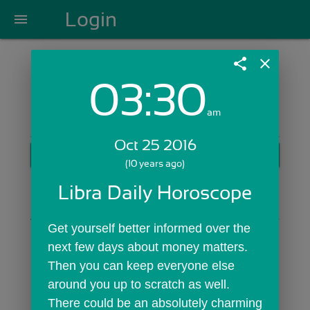
Login
menu
share
close
03:30
Login with Email:
am
Oct 25 2016
GET STARTED
(10 years ago)
Skip Sign In >>
Libra Daily Horoscope
OR
Get yourself better informed over the 
next few days about money matters. 
Then you can keep everyone else 
around you up to scratch as well. 
There could be an absolutely charming 