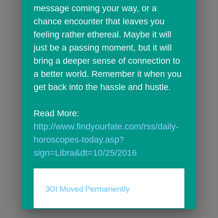
message coming your way, or a 
chance encounter that leaves you 
feeling rather ethereal. Maybe it will 
just be a passing moment, but it will 
bring a deeper sense of connection to 
a better world. Remember it when you 
get back into the hassle and hustle.
Read More: 
http://www.findyourfate.com/rss/daily-
horoscopes-today.asp?
sign=Libra&dt=10/25/2016
301 Moved Permanently
comments
person_outline
0
0