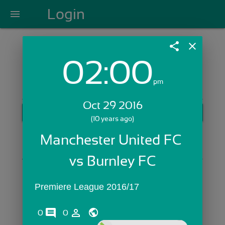
Login
menu
share
close
02:00
Login with Email:
pm
Oct 29 2016
GET STARTED
(10 years ago)
Skip Sign In >>
Manchester United FC 
OR
vs Burnley FC
Premiere League 2016/17
comments
person_outline
0
0