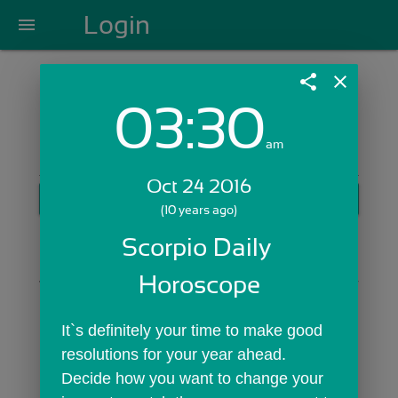
Login
menu
share
close
03:30
Login with Email:
am
Oct 24 2016
GET STARTED
(10 years ago)
Skip Sign In >>
Scorpio Daily 
OR
Horoscope
It`s definitely your time to make good 
resolutions for your year ahead. 
Decide how you want to change your 