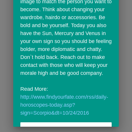
image to match the person you want to 
become. Think about changing your 
wardrobe, hairdo or accessories. Be 
bold and be yourself. Today you also 
have the Sun, Mercury and Venus in 
your own sign so you should be feeling 
bolder, more diplomatic and chatty. 
Don`t hold back. Reach out to make 
contact with those who will keep your 
morale high and be good company.
Read More: 
http://www.findyourfate.com/rss/daily-
horoscopes-today.asp?
sign=Scorpio&dt=10/24/2016