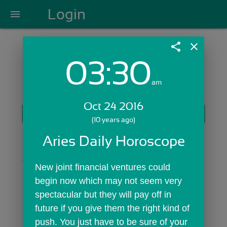
Login
menu
share
close
03:30
Login with Email:
am
Oct 24 2016
GET STARTED
(10 years ago)
Skip Sign In >>
Aries Daily Horoscope
OR
New joint financial ventures could 
begin now which may not seem very 
spectacular but they will pay off in 
future if you give them the right kind of 
push. You just have to be sure of your 