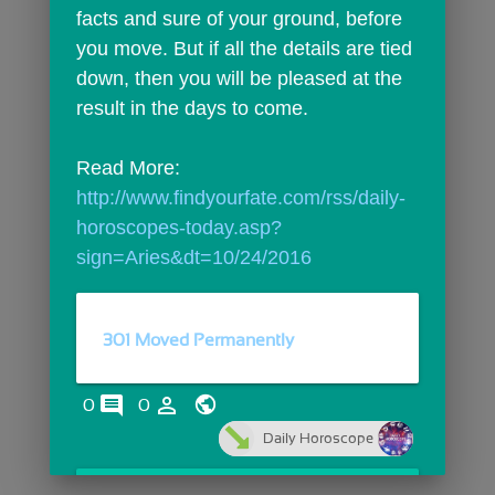
facts and sure of your ground, before 
you move. But if all the details are tied 
down, then you will be pleased at the 
result in the days to come.
Read More: 
http://www.findyourfate.com/rss/daily-
horoscopes-today.asp?
sign=Aries&dt=10/24/2016
301 Moved Permanently
comments
person_outline
0
0
Daily Horoscope
open_in_browser
OPEN LINK