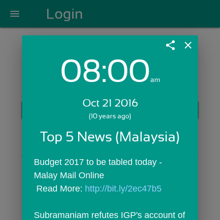
Login
menu
share
close
08:00
Login with Email:
am
Oct 21 2016
GET STARTED
(10 years ago)
Skip Sign In >>
Top 5 News (Malaysia)
OR
Budget 2017 to be tabled today - 
Malay Mail Online
 Read More: 
http://bit.ly/2ec47b5
Subramaniam refutes IGP's account of 