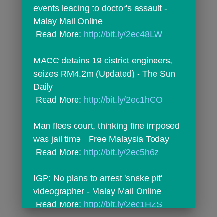
events leading to doctor's assault - 
Malay Mail Online
 Read More: 
http://bit.ly/2ec48LW
MACC detains 19 district engineers, 
seizes RM4.2m (Updated) - The Sun 
Daily
 Read More: 
http://bit.ly/2ec1hCO
Man flees court, thinking fine imposed 
was jail time - Free Malaysia Today
 Read More: 
http://bit.ly/2ec5h6z
IGP: No plans to arrest 'snake pit' 
videographer - Malay Mail Online
 Read More: 
http://bit.ly/2ec1HZS