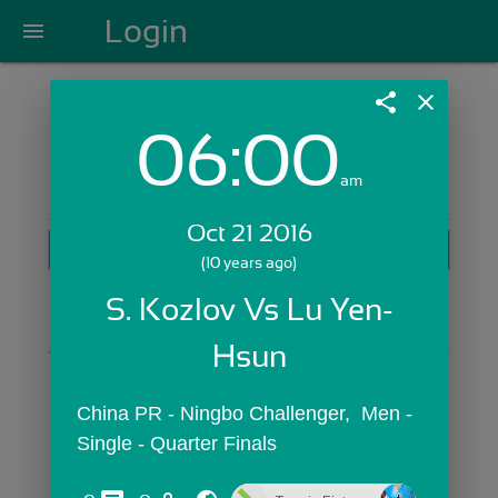
Login
menu
share
close
06:00
Login with Email:
am
Oct 21 2016
GET STARTED
(10 years ago)
Skip Sign In >>
S. Kozlov Vs Lu Yen-
OR
Hsun
China PR - Ningbo Challenger,  Men - 
Single - Quarter Finals