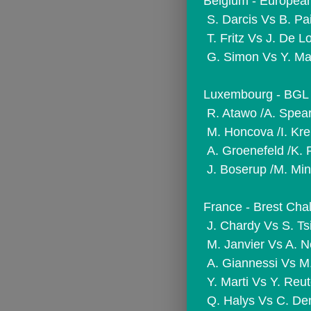
Belgium - European
 S. Darcis Vs B. Pa
 T. Fritz Vs J. De L
 G. Simon Vs Y. M
Luxembourg - BGL 
 R. Atawo /A. Spea
 M. Honcova /I. Kr
 A. Groenefeld /K.
 J. Boserup /M. Min
France - Brest Chal
 J. Chardy Vs S. Ts
 M. Janvier Vs A.
 A. Giannessi Vs M
 Y. Marti Vs Y. Reut
 Q. Halys Vs C. De