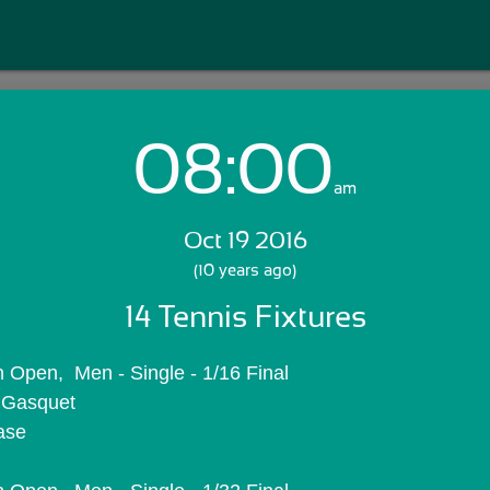
08:00
Login with Email:
am
Oct 19 2016
GET STARTED
(10 years ago)
14 Tennis Fixtures
Skip Sign In >>
OR
 Open,  Men - Single - 1/16 Final
. Gasquet
ase