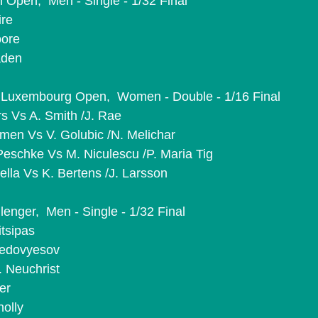
 Open,  Men - Single - 1/32 Final
ire
oore
aden
Luxembourg Open,  Women - Double - 1/16 Final
rs Vs A. Smith /J. Rae
emen Vs V. Golubic /N. Melichar
 Peschke Vs M. Niculescu /P. Maria Tig
ella Vs K. Bertens /J. Larsson
lenger,  Men - Single - 1/32 Final
itsipas
 Nedovyesov
. Neuchrist
er
nolly