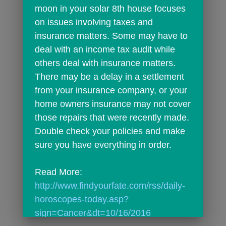
moon in your solar 8th house focuses 
on issues involving taxes and 
insurance matters. Some may have to 
deal with an income tax audit while 
others deal with insurance matters. 
There may be a delay in a settlement 
from your insurance company, or your 
home owners insurance may not cover 
those repairs that were recently made. 
Double check your policies and make 
sure you have everything in order.
Read More: 
http://www.findyourfate.com/rss/daily-
horoscopes-today.asp?
sign=Cancer&dt=10/16/2016