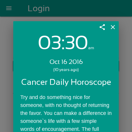
Login
menu
share
close
03:30
Login with Email:
am
Oct 16 2016
GET STARTED
(10 years ago)
Skip Sign In >>
Cancer Daily Horoscope
OR
Try and do something nice for 
someone, with no thought of returning 
the favor. You can make a difference in 
someone`s life with a few simple 
words of encouragement. The full 