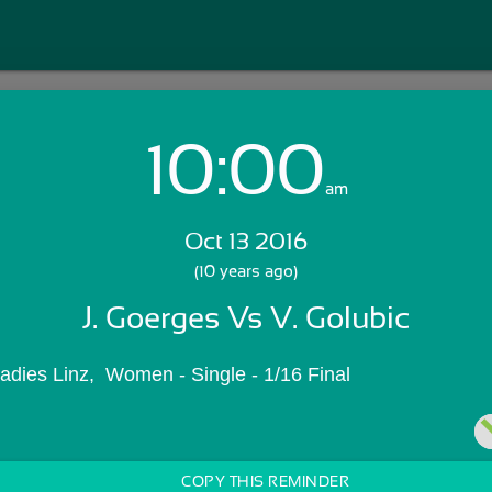
10:00
Login with Email:
am
Oct 13 2016
GET STARTED
(10 years ago)
J. Goerges Vs V. Golubic
Skip Sign In >>
OR
Ladies Linz,  Women - Single - 1/16 Final
COPY THIS REMINDER