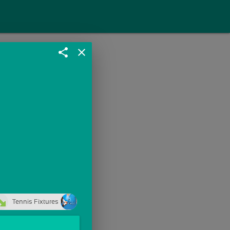
share
close
Tennis Fixtures