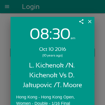
Login
menu
share
close
08:30
Login with Email:
am
Oct 10 2016
GET STARTED
(10 years ago)
Skip Sign In >>
L. Kichenok /N. 
OR
Kichenok Vs D. 
Jakupovic /T. Moore
Hong Kong - Hong Kong Open,  
Women - Double - 1/16 Final