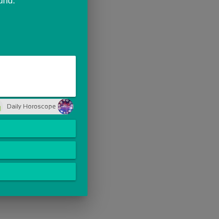
und.
Daily Horoscope