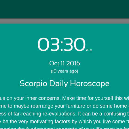
03:30
Login with Email:
am
Oct 11 2016
GET STARTED
(10 years ago)
Scorpio Daily Horoscope
Skip Sign In >>
OR
us on your inner concerns. Make time for yourself this wil
time to maybe rearrange your furniture or do some home de
ss of far-reaching re-evaluations. It can be a confusing 
y be the very motivating factors by which you live come 