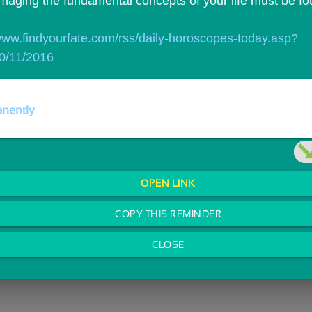
imaging the fundamental concepts of your life must be fo
/www.findyourfate.com/rss/daily-horoscopes-today.asp?
0/11/2016
nently
OPEN LINK
COPY THIS REMINDER
CLOSE