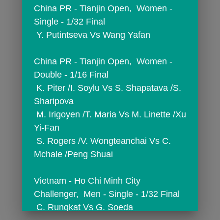
China PR - Tianjin Open,  Women - 
Single - 1/32 Final
 Y. Putintseva Vs Wang Yafan
China PR - Tianjin Open,  Women - 
Double - 1/16 Final
 K. Piter /I. Soylu Vs S. Shapatava /S. 
Sharipova
 M. Irigoyen /T. Maria Vs M. Linette /Xu 
Yi-Fan
 S. Rogers /V. Wongteanchai Vs C. 
Mchale /Peng Shuai
Vietnam - Ho Chi Minh City 
Challenger,  Men - Single - 1/32 Final
 C. Rungkat Vs G. Soeda