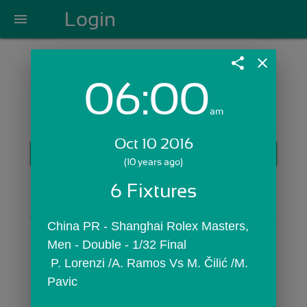
Login
menu
share
close
06:00
Login with Email:
am
Oct 10 2016
GET STARTED
(10 years ago)
Skip Sign In >>
6 Fixtures
OR
China PR - Shanghai Rolex Masters,  
Men - Double - 1/32 Final
 P. Lorenzi /A. Ramos Vs M. Čilić /M. 
Pavic