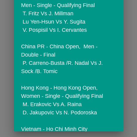
Men - Single - Qualifying Final
 T. Fritz Vs J. Millman
 Lu Yen-Hsun Vs Y. Sugita
 V. Pospisil Vs I. Cervantes
China PR - China Open,  Men - 
Double - Final
 P. Carreno-Busta /R. Nadal Vs J. 
Sock /B. Tomic
Hong Kong - Hong Kong Open,  
Women - Single - Qualifying Final
 M. Erakovic Vs A. Raina
 D. Jakupovic Vs N. Podoroska
Vietnam - Ho Chi Minh City 