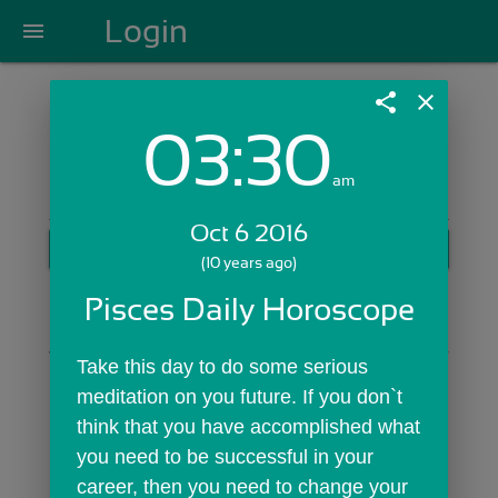
Login
menu
share
close
03:30
Login with Email:
am
Oct 6 2016
GET STARTED
(10 years ago)
Skip Sign In >>
Pisces Daily Horoscope
OR
Take this day to do some serious 
meditation on you future. If you don`t 
think that you have accomplished what 
you need to be successful in your 
career, then you need to change your 