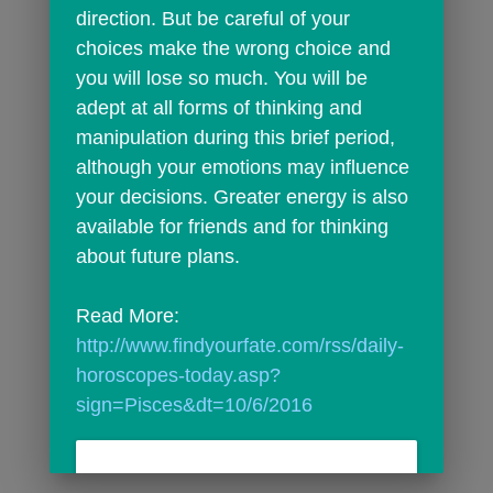
direction. But be careful of your 
choices make the wrong choice and 
you will lose so much. You will be 
adept at all forms of thinking and 
manipulation during this brief period, 
although your emotions may influence 
your decisions. Greater energy is also 
available for friends and for thinking 
about future plans.
Read More: 
http://www.findyourfate.com/rss/daily-
horoscopes-today.asp?
sign=Pisces&dt=10/6/2016
301 Moved Permanently