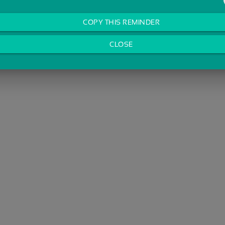
COPY THIS REMINDER
CLOSE