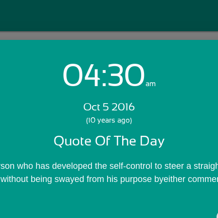
04:30
Login with Email:
am
Oct 5 2016
GET STARTED
(10 years ago)
Quote Of The Day
Skip Sign In >>
OR
rson who has developed the self-control to steer a straig
fe, without being swayed from his purpose byeither commen