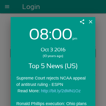
Login
menu
share
close
08:00
Login with Email:
pm
Oct 3 2016
GET STARTED
(10 years ago)
Skip Sign In >>
Top 5 News (US)
OR
Supreme Court rejects NCAA appeal 
of antitrust ruling - ESPN
 Read More: 
http://bit.ly/2dMN1Oz
Ronald Phillips execution: Ohio plans 