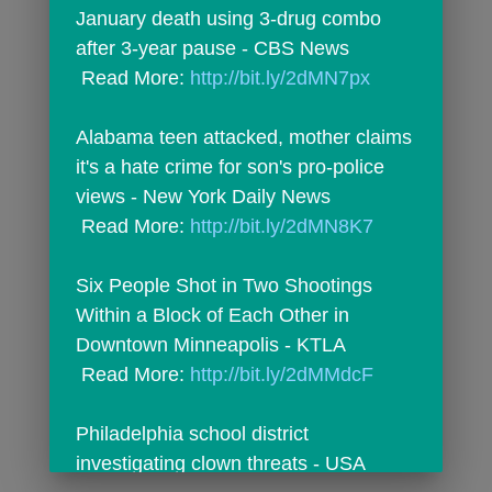
January death using 3-drug combo 
after 3-year pause - CBS News
 Read More: 
http://bit.ly/2dMN7px
Alabama teen attacked, mother claims 
it's a hate crime for son's pro-police 
views - New York Daily News
 Read More: 
http://bit.ly/2dMN8K7
Six People Shot in Two Shootings 
Within a Block of Each Other in 
Downtown Minneapolis - KTLA
 Read More: 
http://bit.ly/2dMMdcF
Philadelphia school district 
investigating clown threats - USA 