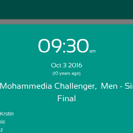
09:30
Login with Email:
am
Oct 3 2016
GET STARTED
(10 years ago)
Mohammedia Challenger,  Men - Sing
Skip Sign In >>
OR
Final
Krstin
kic
ez