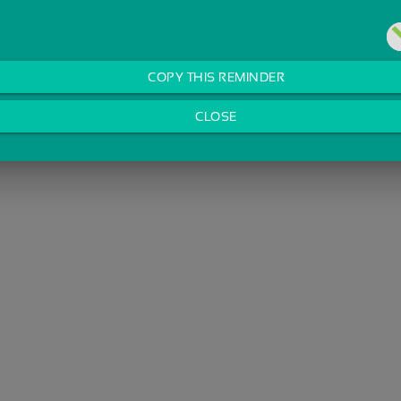
COPY THIS REMINDER
CLOSE