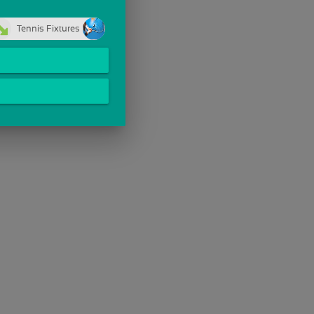
Tennis Fixtures