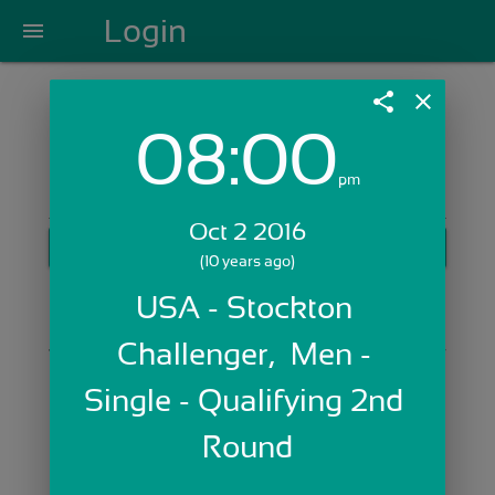
Login
menu
share
close
08:00
Login with Email:
pm
Oct 2 2016
GET STARTED
(10 years ago)
Skip Sign In >>
USA - Stockton 
OR
Challenger,  Men - 
Single - Qualifying 2nd 
Round