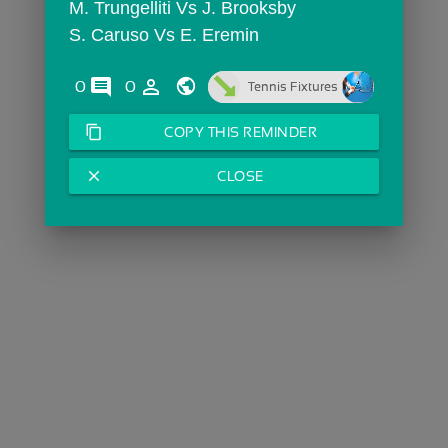
M. Trungelliti Vs J. Brooksby
S. Caruso Vs E. Eremin
comments
person_outline
0
0
Tennis Fixtures
content_copy
COPY THIS REMINDER
close
CLOSE