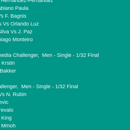
J. Hernandez-Fernandez
abiano Paula
Vs F. Bagnis
es Vs Orlando Luz
Silva Vs J. Paz
iago Monteiro
ia Challenger,  Men - Single - 1/32 Final
 Krstin
 Bakker
lenger,  Men - Single - 1/32 Final
Vs N. Rubin
evic
revalo
 King
M. Mmoh