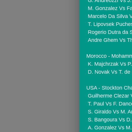
 G. Andreozzi Vs 
 M. Gonzalez Vs F
 Marcelo Da Silva 
 T. Lipovsek Puch
 Rogerio Dutra da 
 Andre Ghem Vs Th
Morocco - Mohammed
 K. Majchrzak Vs P.
 D. Novak Vs T. de
USA - Stockton Chal
 Guilherme Clezar 
 T. Paul Vs F. Danc
 S. Giraldo Vs M. A
 S. Bangoura Vs D.
 A. Gonzalez Vs 