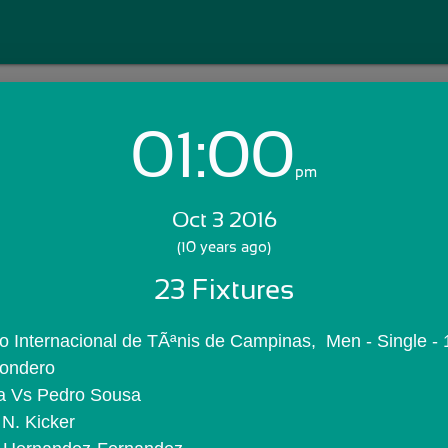
01:00
Login with Email:
pm
Oct 3 2016
GET STARTED
(10 years ago)
23 Fixtures
Skip Sign In >>
OR
 Internacional de TÃªnis de Campinas,  Men - Single - 
Londero
a Vs Pedro Sousa
 N. Kicker