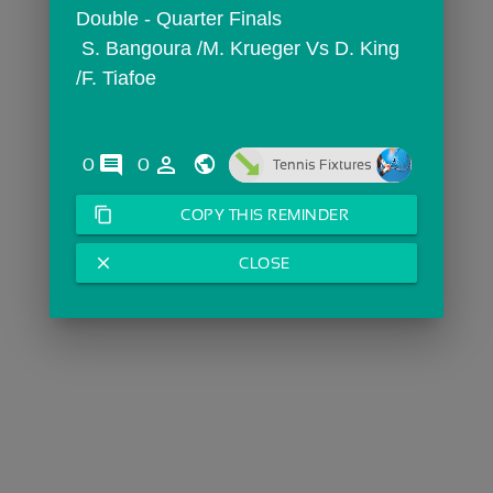
Double - Quarter Finals
 S. Bangoura /M. Krueger Vs D. King 
/F. Tiafoe
comments
person_outline
0
0
Tennis Fixtures
content_copy
COPY THIS REMINDER
close
CLOSE