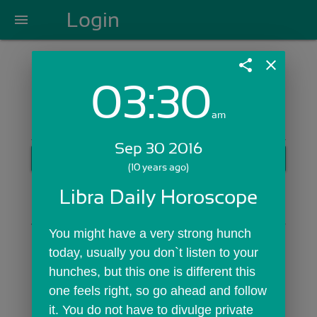
Login
menu
share
close
03:30
Login with Email:
am
Sep 30 2016
GET STARTED
(10 years ago)
Skip Sign In >>
Libra Daily Horoscope
OR
You might have a very strong hunch 
today, usually you don`t listen to your 
hunches, but this one is different this 
one feels right, so go ahead and follow 
it. You do not have to divulge private 