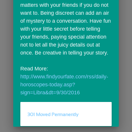
matters with your friends if you do not 
want to. Being discreet can add an air 
of mystery to a conversation. Have fun 
with your little secret before telling 
your friends, paying special attention 
not to let all the juicy details out at 
once. Be creative in telling your story.
Read More: 
http://www.findyourfate.com/rss/daily-
horoscopes-today.asp?
sign=Libra&dt=9/30/2016
301 Moved Permanently
comments
person_outline
0
0