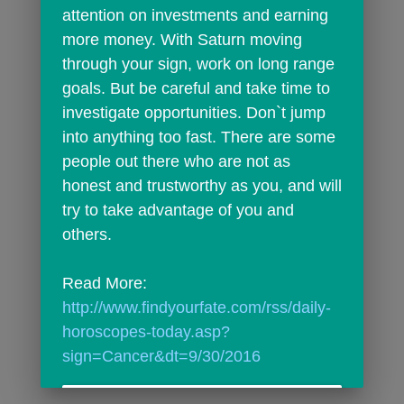
attention on investments and earning 
more money. With Saturn moving 
through your sign, work on long range 
goals. But be careful and take time to 
investigate opportunities. Don`t jump 
into anything too fast. There are some 
people out there who are not as 
honest and trustworthy as you, and will 
try to take advantage of you and 
others.
Read More: 
http://www.findyourfate.com/rss/daily-
horoscopes-today.asp?
sign=Cancer&dt=9/30/2016