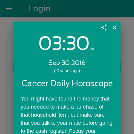
Login
menu
share
close
03:30
Login with Email:
am
Sep 30 2016
GET STARTED
(10 years ago)
Skip Sign In >>
Cancer Daily Horoscope
OR
You might have found the money that 
you needed to make a purchase of 
that household item, but make sure 
that you talk to your mate before going 
to the cash register. Focus your 