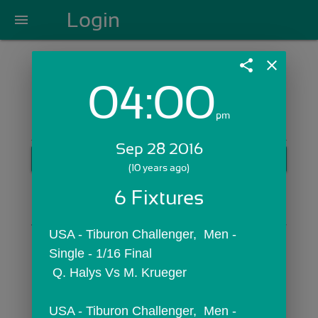
Login
menu
share
close
04:00
Login with Email:
pm
Sep 28 2016
GET STARTED
(10 years ago)
Skip Sign In >>
6 Fixtures
OR
USA - Tiburon Challenger,  Men - 
Single - 1/16 Final
 Q. Halys Vs M. Krueger
USA - Tiburon Challenger,  Men - 