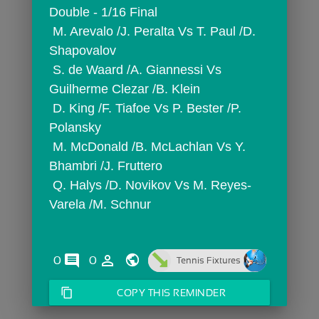
Double - 1/16 Final
 M. Arevalo /J. Peralta Vs T. Paul /D. 
Shapovalov
 S. de Waard /A. Giannessi Vs 
Guilherme Clezar /B. Klein
 D. King /F. Tiafoe Vs P. Bester /P. 
Polansky
 M. McDonald /B. McLachlan Vs Y. 
Bhambri /J. Fruttero
 Q. Halys /D. Novikov Vs M. Reyes-
Varela /M. Schnur
comments
person_outline
0
0
Tennis Fixtures
content_copy
COPY THIS REMINDER